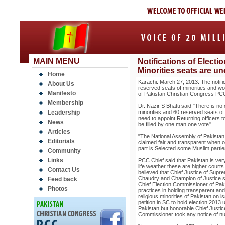
MAIN MENU
Notifications of Elect
Minorities seats are un
Home
Karachi: March 27, 2013. The notific
About Us
reserved seats of minorities and wo
Manifesto
of Pakistan Christian Congress PCC 
Membership
Dr. Nazir S Bhatti said "There is n
Leadership
minorities and 60 reserved seats of
need to appoint Returning officers t
News
be filled by one man one vote"
Articles
"The National Assembly of Pakistan
Editorials
claimed fair and transparent when o
part is Selected some Muslim partie
Community
Links
PCC Chief said that Pakistan is very
life weather these are higher court
Contact Us
believed that Chief Justice of Sup
Chaudry and Champion of Justice s
Feed back
Chief Election Commissioner of Pakis
Photos
practices in holding transparent and
religious minorities of Pakistan on
petition in SC to hold election 2013 
Pakistan but honorable Chief Justice 
Commissioner took any notice of 