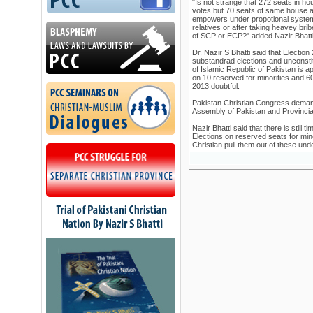
"Is not strange that 272 seats in ho
votes but 70 seats of same house ar
empowers under propotional system 
relatives or after taking heavey bribe
of SCP or ECP?" added Nazir Bhatt
Dr. Nazir S Bhatti said that Electio
substandrad elections and unconstitut
of Islamic Republic of Pakistan is 
on 10 reserved for minorities and 
2013 doubtful.
Pakistan Christian Congress demand
Assembly of Pakistan and Provincia
Nazir Bhatti said that there is still
Elections on reserved seats for minor
Christian pull them out of these und