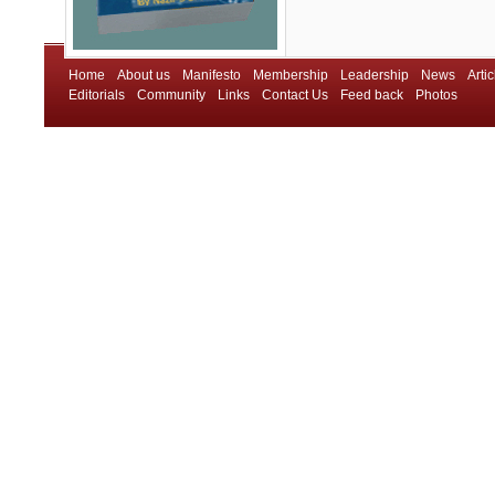
Home
About us
Manifesto
Membership
Leadership
News
Artic
Editorials
Community
Links
Contact Us
Feed back
Photos