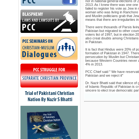
nor in national general elections of
2013. As I knew there was one one
failed to register his vote as Jew i
woman who was living in Ranchore 
and Muslim politicians grab that Jew
means that there are irregularties in 
There were thosands of Parsis living 
Pakistan but migrated to other coun
voters list of 1997, but in election
also creat doubts among Christians 
in Pakistan.
It is fact that Hindus were 20% of p
formation of Pakistan in 1947. Ther
persecution by Muslim but Christia
because Western Countries never a
4% in 2013.
PCC Chief said " We have reservat
Pakistan and we reject it"
Dr. Nazir Bhatti said that silence of
of Islamic Republic of Pakistan is c
sincere to elect true democratic par