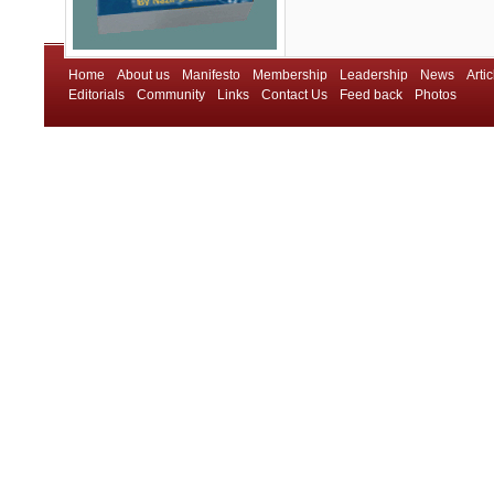
Home
About us
Manifesto
Membership
Leadership
News
Artic
Editorials
Community
Links
Contact Us
Feed back
Photos