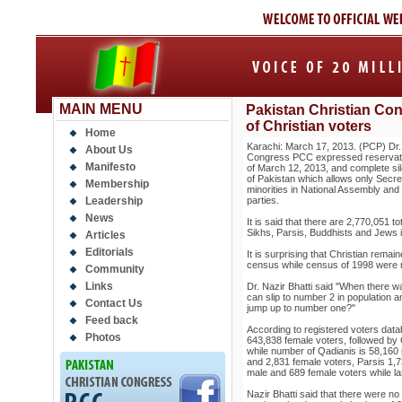
MAIN MENU
Pakistan Christian Con
of Christian voters
Home
Karachi: March 17, 2013. (PCP) Dr. 
About Us
Congress PCC expressed reservat
Manifesto
of March 12, 2013, and complete sile
of Pakistan which allows only Secret
Membership
minorities in National Assembly and 
Leadership
parties.
News
It is said that there are 2,770,051 t
Sikhs, Parsis, Buddhists and Jews i
Articles
Editorials
It is surprising that Christian remai
census while census of 1998 were 
Community
Links
Dr. Nazir Bhatti said "When there w
can slip to number 2 in population 
Contact Us
jump up to number one?"
Feed back
According to registered voters dat
Photos
643,838 female voters, followed by
while number of Qadianis is 58,160
and 2,831 female voters, Parsis 1,
male and 689 female voters while l
Nazir Bhatti said that there were no 