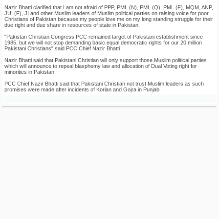
Nazir Bhatti clarified that I am not afraid of PPP, PML (N), PML (Q), PML (F), MQM, ANP,
JUI (F), JI and other Muslim leaders of Muslim political parties on raising voice for poor
Christians of Pakistan because my people love me on my long standing struggle for their
due right and due share in resources of state in Pakistan.
"Pakistan Christian Congress PCC remained target of Pakistani establishment since
1985, but we will not stop demanding basic equal democratic rights for our 20 million
Pakistani Christians" said PCC Chief Nazir Bhatti
Nazir Bhatti said that Pakistani Christian will only support those Muslim political parties
which will announce to repeal blasphemy law and allocation of Dual Voting right for
minorities in Pakistan.
PCC Chief Nazir Bhatti said that Pakistani Christian not trust Muslim leaders as such
promises were made after incidents of Korian and Gojra in Punjab.