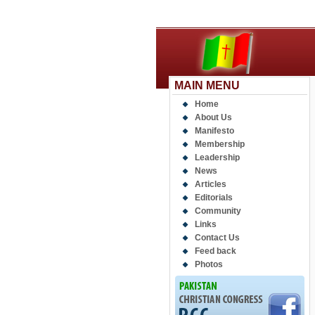
MAIN MENU
Home
About Us
Manifesto
Membership
Leadership
News
Articles
Editorials
Community
Links
Contact Us
Feed back
Photos