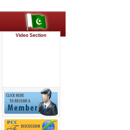
Video Section