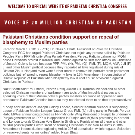
Pakistani Christians condition support on repeal of
blasphemy to Muslim parties
Karachi: March 10, 2013. (PCP) Dr. Nazir S Bhatti, President of Pakistan Christian
Congress PCC has urged Pakistani Christians not to join any protest called by Pakistan
Peoples Party PPP Minority Wing Punjab President Pervez Rafiq in Lahore nor MQM
called Christians protest in Karachi and London against Muslim mob attack on Christians
of Joseph Colony lahore because PPP, PML (N), PML (Q), PML (F), MQM, ANP, JUI (F),
JI and other Muslim political because they repealed all laws legislated during rule of
Dictator Zia-ul-Haq and even went further more to remove his portraits from parliament
buildings but refrained to repeal blasphemy laws in 18th Amendment in constitution of
Islamic Republic of Pakistan when blasphemy law is root cause of violence against
Christians in Pakistan.
Nazir Bhatti said "Paul Bhatti, Pervez Rafiq, Akram Gill, Kamran Michael and all other
selected Christian members of parliament are tools of Muslim political parties and
speaking voice of their Muslim political parties masters not voice of oppressed and
persecuted Pakistani Christian because they not elected them to be their representitives"
"Today after incident of Joseph Colony Lahore, Senator Kamran Michael is supporting
cause of Pakistan Muslim League Nawaz Group PML (N) ruling party in Punjab, Pervez
Rafiq MPA is announcing protest as PPP Minority Wing President of Punjab to undermine
Punjab government as PPP is in opposition in Punjab and MQM is protesting in Karachi
and London to grab Christian Vote Bank in Sindh and Punjab when all these and other
Muslim political parties were silent on terming Christians to be Non-Muslims in 18th
Amendment in consititution neglecting Article 226 of constitution which negates Selection
on reserved seats for minorities" added Nazir Bhatti