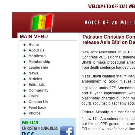
MAIN MENU
Pakistan Christian Cong
release Asia Bibi on D
Home
About Us
New York: November 16, 2010. Dr.
Manifesto
Congress PCC said that statemen
Membership
Bhatti to make procedural amen
Leadership
from death sentence handed over
News
Nazir Bhatti clarified that mili
Articles
amendment to block misuse 
Editorials
th
legislated under 17
Amendment 
Community
and 8 year imprisonment was
Links
blasphemy charges but non wa
Contact Us
courts acquitted blasphemy acc
Feed back
Federal Minority Minister Sha
Photos
th
follow 17
Amendment in consti
but him or PPP government nev
FIR nor in dozens of other victims