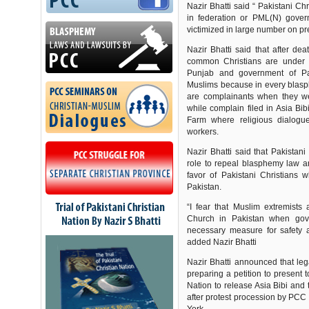
Nazir Bhatti said “ Pakistani Ch
in federation or PML(N) gove
victimized in large number on pr
Nazir Bhatti said that after de
common Christians are under 
Punjab and government of Pak
Muslims because in every blas
are complainants when they we
while complain filed in Asia B
Farm where religious dialog
workers.
Nazir Bhatti said that Pakistani
role to repeal blasphemy law an
favor of Pakistani Christians 
Pakistan.
“I fear that Muslim extremists
Church in Pakistan when gove
necessary measure for safety an
added Nazir Bhatti
Nazir Bhatti announced that le
preparing a petition to present
Nation to release Asia Bibi an
after protest procession by PCC 