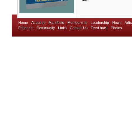
York.
Home
About us
Manifesto
Membership
Leadership
News
Artic
Editorials
Community
Links
Contact Us
Feed back
Photos