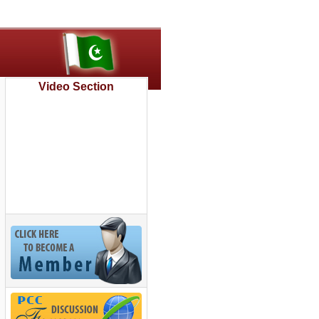
Video Section