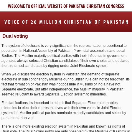
Dual voting
The system of electorate is very significant in the representation proportional to
population in National Assembly of Pakistan, Provincial assemblies and Local
Bodies. The Muslim majority political parties with their influence in government
agencies always selected Christian candidates of their own choice and declared
them returned candidates by rigging under Joint Electorate system.
When we discuss the election system in Pakistan, the demand of separate
electorate in sub continent by Muslims during British rule can not be forgotten. Its
fact that formation of Pakistan was not possible if Muslims of India have not
Separate electorate. But after independence, the Muslim majority in Pakistan
seemed reluctant to award Separate Election system to minorities.
For clarifications, its important to submit that Separate Electorate enables
minorities to elect their representatives with their own votes. In Joint Election
system the Muslim political parties nominate minority candidates and select by
parliamentarian vote.
There is one more existing election system in Pakistan and known as rights of
Dual vote. The Dual Voting rights are only observed by the Muslims of Kashmir in