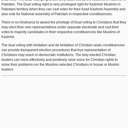
Pakistan. The Dual voting right is very privileged right for Kashmiri Muslims in
Pakistani territory when they can cast votes for their Azad Kashmir Assembly and
also vote for National assembly of Pakistan in respective constituencies.
There is no hindrance to award the privilege of Dual voting to Christians that they
may elect their own representatives under separate electorate and cast their
votes to majority candidates in their respective constituencies like Muslims of
Kashmir.
The dual voting with limitation and de limitation of Christian seats constituencies
can provide transparent election procedures that true representation of
Christians may reach in democratic institutions. The duly elected Christian
leaders can more effectively and positively raise voice for Christian rights to
solve their problems nor the Muslims selected Christians in house or Muslim
leaders.