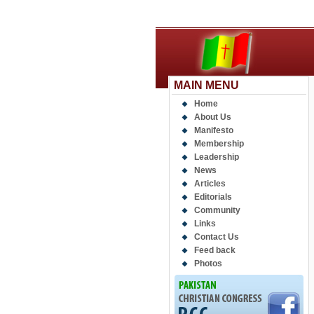
MAIN MENU
Home
About Us
Manifesto
Membership
Leadership
News
Articles
Editorials
Community
Links
Contact Us
Feed back
Photos