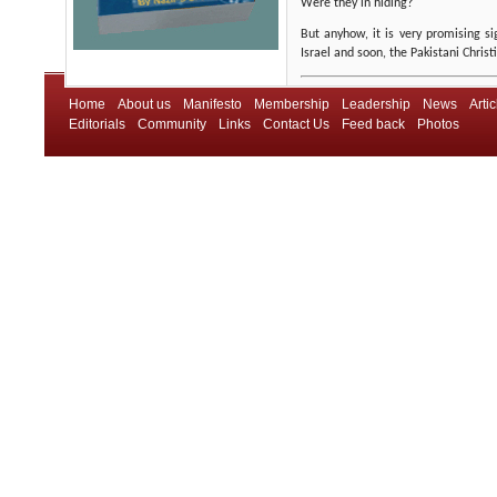
Were they in hiding?
But anyhow, it is very promising si
Israel and soon, the Pakistani Christ
Home
About us
Manifesto
Membership
Leadership
News
Artic
Editorials
Community
Links
Contact Us
Feed back
Photos