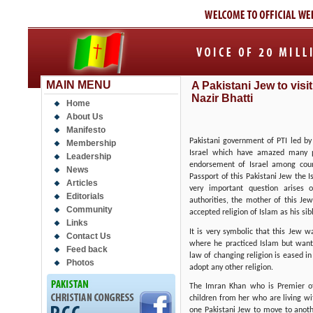
MAIN MENU
A Pakistani Jew to visit 
Nazir Bhatti
Home
About Us
Manifesto
Pakistani government of PTI led by
Membership
Israel which have amazed many pol
Leadership
endorsement of Israel among coun
News
Passport of this Pakistani Jew the I
Articles
very important question arises 
Editorials
authorities, the mother of this J
Community
accepted religion of Islam as his si
Links
It is very symbolic that this Jew
Contact Us
where he practiced Islam but want
Feed back
law of changing religion is eased i
Photos
adopt any other religion.
The Imran Khan who is Premier o
children from her who are living wi
one Pakistani Jew to move to anot