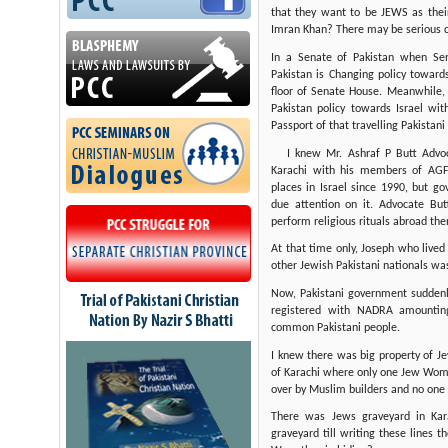
that they want to be JEWS as thei
Imran Khan? There may be serious c
In a Senate of Pakistan when Se
Pakistan is Changing policy towards
floor of Senate House. Meanwhile, 
Pakistan policy towards Israel wi
Passport of that travelling Pakistani
I knew Mr. Ashraf P Butt Advo
Karachi with his members of AGFP
places in Israel since 1990, but g
due attention on it. Advocate B
perform religious rituals abroad the
At that time only, Joseph who lived
other Jewish Pakistani nationals wa
Now, Pakistani government sudde
registered with NADRA amounting
common Pakistani people.
I knew there was big property of 
of Karachi where only one Jew Woma
over by Muslim builders and no one
There was Jews graveyard in Kar
graveyard till writing these lines