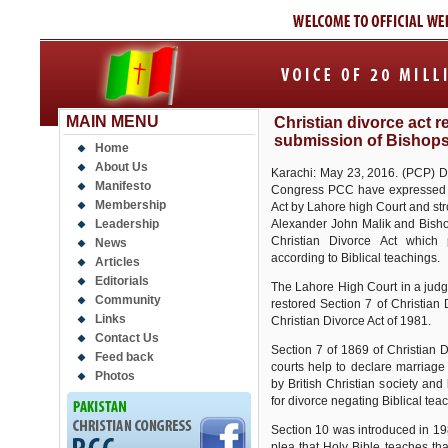
MAIN MENU
Christian divorce act 
submission of Bishop
Home
About Us
Karachi: May 23, 2016. (PCP) Dr.
Manifesto
Congress PCC have expressed g
Membership
Act by Lahore high Court and s
Leadership
Alexander John Malik and Bishop
Christian Divorce Act which 
News
according to Biblical teachings.
Articles
Editorials
The Lahore High Court in a jud
Community
restored Section 7 of Christian
Links
Christian Divorce Act of 1981.
Contact Us
Section 7 of 1869 of Christian 
Feed back
courts help to declare marriage
Photos
by British Christian society an
for divorce negating Biblical tea
Section 10 was introduced in 198
plea that Holy Bible teaches th