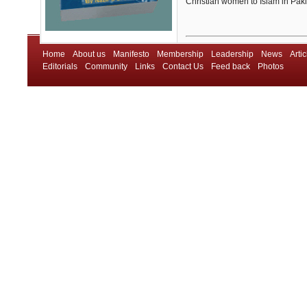
Christian women to Islam in Pak
Home
About us
Manifesto
Membership
Leadership
News
Artic
Editorials
Community
Links
Contact Us
Feed back
Photos