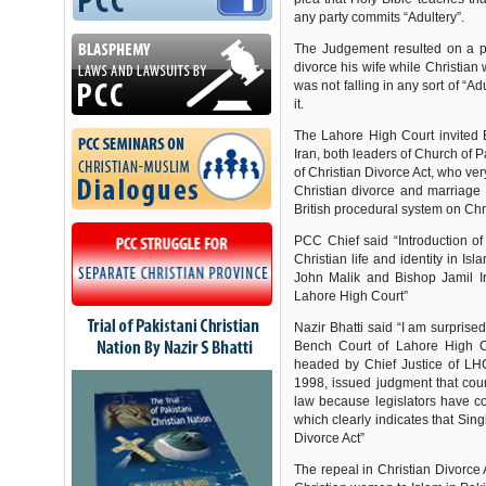
any party commits “Adultery”.
The Judgement resulted on a pe
divorce his wife while Christia
was not falling in any sort of “A
it.
The Lahore High Court invited
Iran, both leaders of Church of P
of Christian Divorce Act, who ver
Christian divorce and marriage 
British procedural system on Chr
PCC Chief said “Introduction of
Christian life and identity in I
John Malik and Bishop Jamil Irf
Lahore High Court”
Nazir Bhatti said “I am surprise
Bench Court of Lahore High 
headed by Chief Justice of LH
1998, issued judgment that cour
law because legislators have co
which clearly indicates that Sin
Divorce Act”
The repeal in Christian Divorce