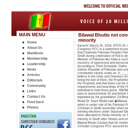
MAIN MENU
Bilawal Bhutto not con
minority
Home
Karachi: March 25, 2016. (PCP) Dr. N
About Us
Congress PCC in a statement issued
that Chairman Pakistan Peoples Par
Manifesto
Sindh during celebration of Holi to d
Membership
Minister of Pakistan like India is su
mockery of oppressed and persecuted 
Leadership
According to Third Schedule, Oaths of
News
Islamic Republic of Pakistan and unde
constitution clearly reads as: (I, _
Articles
believe in the Unity and Oneness of 
being the last of them, the Prophet
Editorials
the Prophets and that there can be n
Community
requirements and teachings of the H
individual to hold these posts. Will 
Links
dare to amend Article 42 and Article 
Contact Us
legislated by his grandfather ZA Bh
Bhatti Dr. Nazir Bhatti said �Bilawal
Feed back
which is under rule of his Pakistan 
Photos
Christian in Sindh assembly when tw
winning elections under Separate Ele
been allocated to Hindu minority on 
minority in Sindh after Hindus and 
Bilawal Bhutto Zardari that his moth
Christian Congress PCC assured that