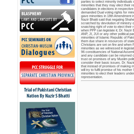
parties to select minority individuals o
minorities that they may elect their 
candidates in elections in respectiv
demanded Dual voting rights for min
gave minorities in 18th Amendment in
Nazir Bhatti said that negating Shah
scratched by devolution of ministry o
snatching right of vote to elect thei
when PPP can legislate it; Dr. Nazir
ANP, JI, JUI or any other political pa
minorities of Islamic Republic of Pak
them due share in resources of sta
Christians are set on fire and when 
minorities as we witnessed in legisl
96 constituencies of National Assemb
and any candidate can be returned ca
trust on promises of any Muslim poli
consider their basic issues. Dr. Naz
that instead of promises of making mi
will try to fulfil promise of his moth
minorities to elect their leaders unde
representation.