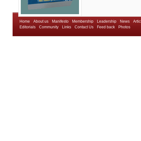
Home
About us
Manifesto
Membership
Leadership
News
Artic
Editorials
Community
Links
Contact Us
Feed back
Photos