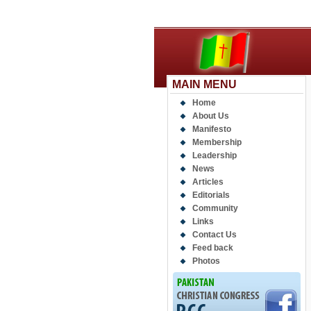
MAIN MENU
Home
About Us
Manifesto
Membership
Leadership
News
Articles
Editorials
Community
Links
Contact Us
Feed back
Photos