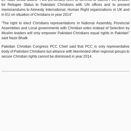
for Refugee Status to Pakistani Christians with UN offices and to present
memorandums to Amnesty International, Human Right organizations in UK and
in EU on situation of Christians in year 2014”
“The right to elect Christians representations in National Assembly, Provincial
Assemblies and Local governments with Christian votes instead of Selection by
Muslim leaders will only empower Pakistani Christians equal rights in Pakistan”
said Nazir Bhatti
Pakistan Christian Congress PCC Chief said that PCC is only representative
body of Pakistani Christians but alliance with likeminded other regional groups to
secure Christian rights cannot be dismissed in year 2014.