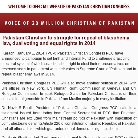
Pakistani Christian to struggle for repeal of blasphemy
law, dual voting and equal rights in 2014
Karachi: January 1, 2014. (PCP) Pakistan Christian Congress PCC have
announced to campaign to set forth and Internal Fund to challenge practicing
electoral system of which snatches their right to elect their representatives on
reserved seats in parliament with their votes in Supreme Court of Pakistan and to
repeal blasphemy laws in 2014.
Pakistan Christian Congress PCC will also move another petition in 2014, with
UN offices in New York, UN Human Right Commission in Geneva and UN
Refugee Commission to seek Refugee Status for Pakistani Christians on their
constitutional genocide in Pakistan from Muslim majority in every institution.
Dr. Nazir S Bhatti, President of Pakistan Christian Congress PCC, said in a
statement issued here today from Central Secretariat of PCC that Pakistani
Christians are excluded from mainstream politics of Pakistan with imposition of
Joint Electorate denying Article 226 of constitution of Islamic Republic of Pakistan
and all other articles which guarantee equal democratic rights to them.
Dr. Nazir Bhatti added “I will personally ravel to Geneva to submit PCC petition