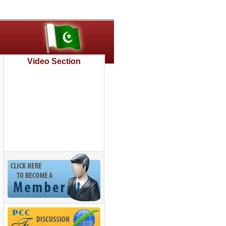
Video Section