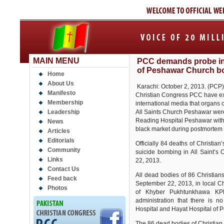
MAIN MENU
PCC demands probe in 
of Peshawar Church 
Home
About Us
Karachi: October 2, 2013. (PCP) 
Manifesto
Christian Congress PCC have ex
Membership
international media that organs 
Leadership
All Saints Church Peshawar were 
Reading Hospital Peshawar with c
News
black market during postmortem w
Articles
Editorials
Officially 84 deaths of Christia
Community
suicide bombing in All Saint’
Links
22, 2013.
Contact Us
All dead bodies of 86 Christian
Feed back
September 22, 2013, in local C
Photos
of Khyber Pukhtunkhawa KPK
administration that there is 
Hospital and Hayat Hospital of 
The 86 dead bodies of Christian