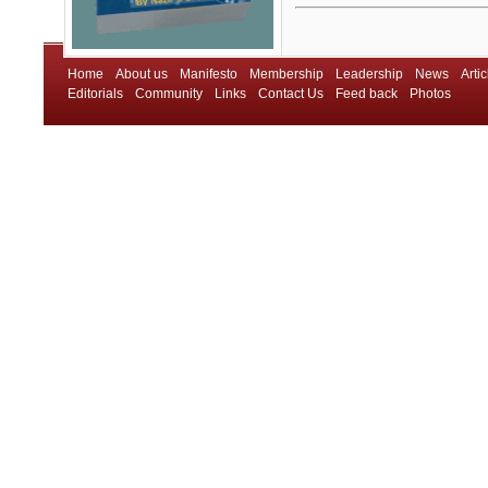
Home
About us
Manifesto
Membership
Leadership
News
Artic
Editorials
Community
Links
Contact Us
Feed back
Photos