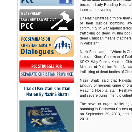
boxes in Lady Reading Hospital
them same evening.
Dr. Nazir Bhatti said “More than
or their suicide bombing aft
community in war against terro
trafficking od dead Muslim bodi
dead Christian means that there
in Pakistan”
Nazir Bhatti added “Where is Ch
is Imran Khan, Chairman of Paki
KPK? Why Pervez Khattak, Chie
Minister of Pakistan Mian Nawa
trafficking of dead bodies of C
Nazir Bhatti said that Pakis
Enquiry of heinous crime of org
Reading Hospital staff, Peshaw
and severe punishment to culprit
The news of organ trafficking 
bombing in Peshawar Church ap
on September 29, 2013, and 
2013.