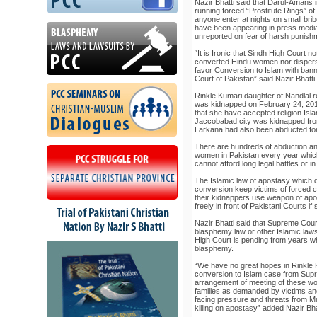
Nazir Bhatti said that Darul-Amans 
running forced “Prostitute Rings” o
anyone enter at nights on small bri
have been appearing in press media 
unreported on fear of harsh punish
“It is Ironic that Sindh High Court n
converted Hindu women nor disper
favor Conversion to Islam with ba
Court of Pakistan” said Nazir Bhatti
Rinkle Kumari daughter of Nandlal r
was kidnapped on February 24, 2012
that she have accepted religion Isl
Jaccobabad city was kidnapped fro
Larkana had also been abducted for
There are hundreds of abduction an
women in Pakistan every year whic
cannot afford long legal battles or in
The Islamic law of apostasy which d
conversion keep victims of forced c
their kidnappers use weapon of apos
freely in front of Pakistani Courts i
Nazir Bhatti said that Supreme Cour
blasphemy law or other Islamic laws
High Court is pending from years w
blasphemy.
“We have no great hopes in Rinkle
conversion to Islam case from Supr
arrangement of meeting of these wom
families as demanded by victims an
facing pressure and threats from Mu
killing on apostasy” added Nazir Bha