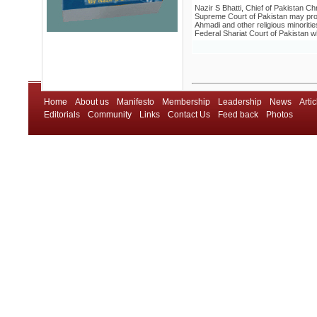
Nazir S Bhatti, Chief of Pakistan C
Supreme Court of Pakistan may prove 
Ahmadi and other religious minorities
Federal Shariat Court of Pakistan w
Home
About us
Manifesto
Membership
Leadership
News
Artic
Editorials
Community
Links
Contact Us
Feed back
Photos