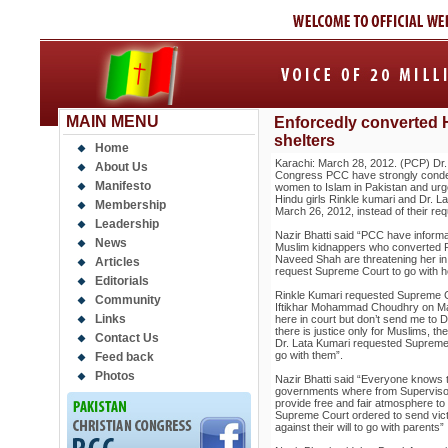
MAIN MENU
Enforcedly converted H
shelters
Home
Karachi: March 28, 2012. (PCP) Dr. 
About Us
Congress PCC have strongly conde
Manifesto
women to Islam in Pakistan and urg
Hindu girls Rinkle kumari and Dr. L
Membership
March 26, 2012, instead of their req
Leadership
Nazir Bhatti said “PCC have informa
News
Muslim kidnappers who converted Ri
Naveed Shah are threatening her in
Articles
request Supreme Court to go with he
Editorials
Rinkle Kumari requested Supreme C
Community
Iftikhar Mohammad Choudhry on Mar
Links
here in court but don’t send me to 
there is justice only for Muslims, the
Contact Us
Dr. Lata Kumari requested Supreme 
go with them”.
Feed back
Photos
Nazir Bhatti said “Everyone knows t
governments where from Supervisor
provide free and fair atmosphere to 
Supreme Court ordered to send vict
against their will to go with parents”