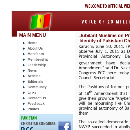
MAIN MENU
Jubilant Muslims on P
Identity of Pakistani Ch
Home
Karachi: June 30, 2011. (P
About Us
observe July 1, 2011 as D
Manifesto
Provincial Autonomy Da
Membership
government have decla
Leadership
Amendment” said Dr. Nazir S
News
Congress PCC here today 
Articles
Council Secretariat.
Editorials
The Pashtuns of former p
Community
th
Links
of 18
Amendment that t
Contact Us
give their province “Khyb
will be mourning like Ch
Feed back
provincial autonomy of Ba
Photos
them,
The so-called democratic 
NWFP succeeded in abolish