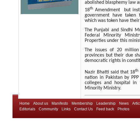
abolished blasphemy law a
th
18
Amendment
but ins
government have taken f
which was token have their 
The Punjabi and Sindhi Mu
Federal Minority Minist
Properties under this minis
The issues of 20 million 
provinces but their due sh
democratic rights in constit
th
Nazir Bhatti said that 18
nation in Pakistan by PPP
colleges and hospital in
Minority Ministry.
Home
About us
Manifesto
Membership
Leadership
News
Artic
Editorials
Community
Links
Contact Us
Feed back
Photos