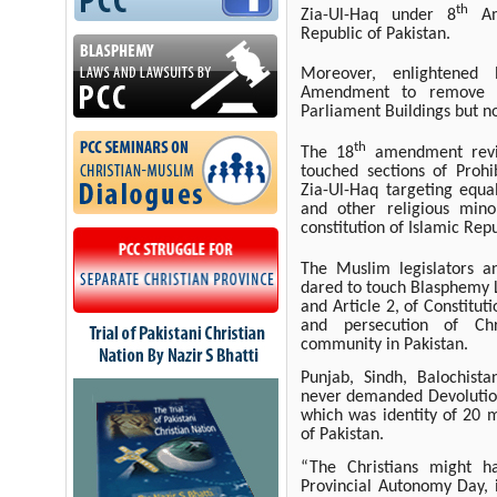
th
Zia-Ul-Haq under 8
Ame
Republic of Pakistan.
Moreover, enlightened
Amendment to remove Po
Parliament Buildings but n
th
The 18
amendment revi
touched sections of Prohi
Zia-Ul-Haq targeting equal
and other religious mino
constitution of Islamic Repu
The Muslim legislators a
dared to touch Blasphemy 
and Article 2, of Constitut
and persecution of Chr
community in Pakistan.
Punjab, Sindh, Balochist
never demanded Devolution 
which was identity of 20 mi
of Pakistan.
“The Christians might h
Provincial Autonomy Day, 