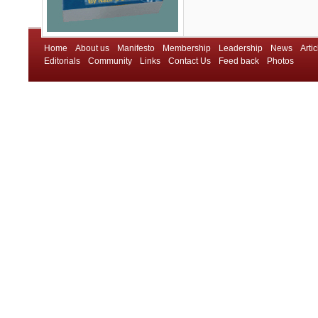
Home
About us
Manifesto
Membership
Leadership
News
Artic
Editorials
Community
Links
Contact Us
Feed back
Photos