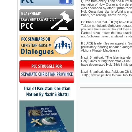
Quran from every Tribe and burnt 
recitation of Holy Quran and order
was seconded by other Quran recite
Holy Quran but Islamic World is una
Bhatti, presenting Islamic history.
Dr. Bhatti said that JUI (S) have 
Taliban not Islamic Scholars becau
province have never thought their 
Farooqi have known that manuscrip
and Scholars have translated it in d
If JUI(S) leader files an appeal in S
preliminary hearing because Judges
Akhora Khatak Maddrassa.
Nazir Bhatti said “The Islamists el
Holy Bibles during their attacks on 
have desecrated Holy Bible in his 
Nazir Bhatti said that Pakistan Chris
JUI(S) will file petition to ban Holy B