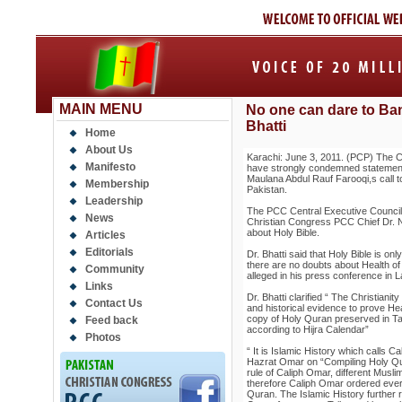
MAIN MENU
No one can dare to Ban
Bhatti
Home
About Us
Karachi: June 3, 2011. (PCP) The C
Manifesto
have strongly condemned statement
Maulana Abdul Rauf Farooqi,s call t
Membership
Pakistan.
Leadership
The PCC Central Executive Council 
News
Christian Congress PCC Chief Dr. Na
about Holy Bible.
Articles
Editorials
Dr. Bhatti said that Holy Bible is on
there are no doubts about Health of 
Community
alleged in his press conference in 
Links
Dr. Bhatti clarified “ The Christianity
Contact Us
and historical evidence to prove He
copy of Holy Quran preserved in Ta
Feed back
according to Hijra Calendar”
Photos
“ It is Islamic History which calls 
Hazrat Omar on “Compiling Holy Qur
rule of Caliph Omar, different Muslim
therefore Caliph Omar ordered every
Quran. The Islamic History further 