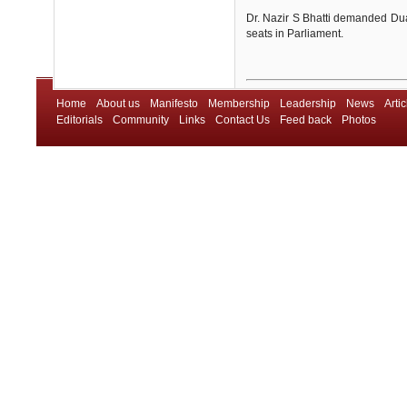
Dr. Nazir S Bhatti demanded Dual 
seats in Parliament.
Home
About us
Manifesto
Membership
Leadership
News
Artic
Editorials
Community
Links
Contact Us
Feed back
Photos