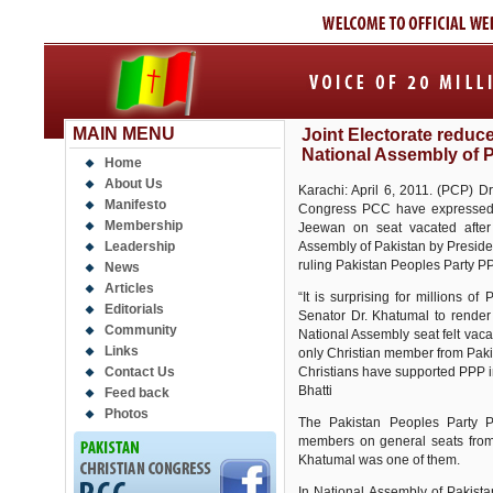
MAIN MENU
Joint Electorate reduce
National Assembly of 
Home
About Us
Karachi: April 6, 2011. (PCP) Dr
Manifesto
Congress PCC have expressed 
Membership
Jeewan on seat vacated after 
Leadership
Assembly of Pakistan by Presiden
ruling Pakistan Peoples Party PP
News
Articles
“It is surprising for millions of
Editorials
Senator Dr. Khatumal to render
Community
National Assembly seat felt vac
Links
only Christian member from Paki
Contact Us
Christians have supported PPP in
Bhatti
Feed back
Photos
The Pakistan Peoples Party P
members on general seats from
Khatumal was one of them.
In National Assembly of Pakista