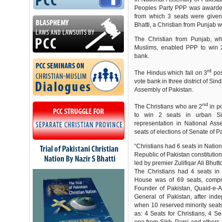
Peoples Party PPP was awarded
from which 3 seats were give
Bhatti, a Christian from Punjab w
The Christian from Punjab, wh
Muslims, enabled PPP to win 2
bank.
rd
The Hindus which fall on 3
pos
vote bank in three district of Si
Assembly of Pakistan.
nd
The Christians who are 2
in p
to win 2 seats in urban Si
representation in National As
seats of elections of Senate of P
“Christians had 6 seats in Nation
Republic of Pakistan constituti
led by premier Zulifiqar Ali Bhut
The Christians had 4 seats in
House was of 69 seats, compri
Founder of Pakistan, Quaid-e-
General of Pakistan, after ind
when 10 reserved minority seats
as: 4 Seats for Christians, 4 S