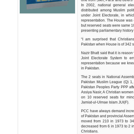
one from Sikh, Parsi and others 
In 2002, national general ele
distributed among Muslim polit
under Joint Electorate, in whic
representation. The House was o
but reserved seats were same 10 f
presenting parliamentary history
“I am surprised that Christia
Pakistan when House is of 342 s
Nazir Bhatt said that it is rea
Joint Electorate System to em
representation because we knew 
in Pakistan.
The 2 seats in National Assem
Pakistan Muslim League (Q) 1, w
Pakistan Peoples Party PPP afte
Assiya Nasir, A Christian women
on 10 reserved seats for mino
Jamiat-ul-Ulmae Islam JUI(F).
PCC have always demand increas
of Pakistan and provincial Asse
moved from 210 in 1973 to 342
decreased from 6 in 1973 to 2 in
Christians.