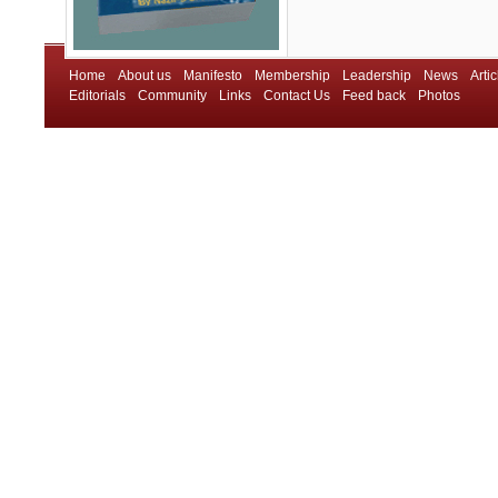
Home
About us
Manifesto
Membership
Leadership
News
Artic
Editorials
Community
Links
Contact Us
Feed back
Photos