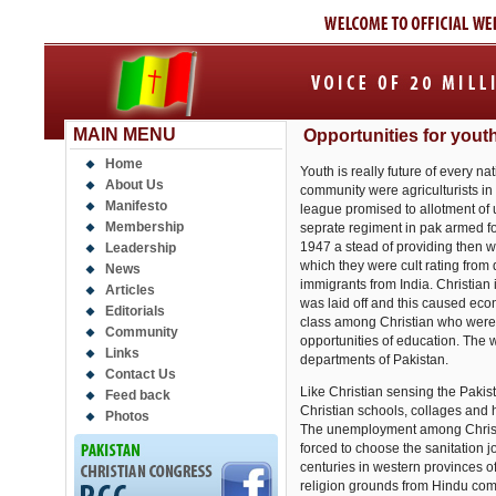
MAIN MENU
Opportunities for yout
Home
Youth is really future of every n
About Us
community were agriculturists in 
Manifesto
league promised to allotment of u
Membership
seprate regiment in pak armed for
1947 a stead of providing then w
Leadership
which they were cult rating fro
News
immigrants from India. Christian
Articles
was laid off and this caused ec
Editorials
class among Christian who were 
Community
opportunities of education. The 
Links
departments of Pakistan.
Contact Us
Like Christian sensing the Pakis
Feed back
Christian schools, collages and 
Photos
The unemployment among Christi
forced to choose the sanitation
centuries in western provinces o
religion grounds from Hindu com