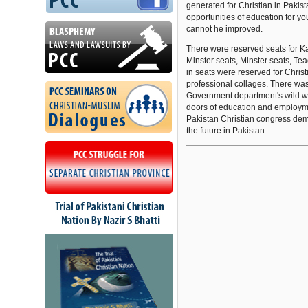
generated for Christian in Pakis
opportunities of education for you
cannot he improved.
There were reserved seats for K
Minster seats, Minster seats, Te
in seats were reserved for Christ
professional collages. There wa
Government department's wild w
doors of education and employme
Pakistan Christian congress dema
the future in Pakistan.