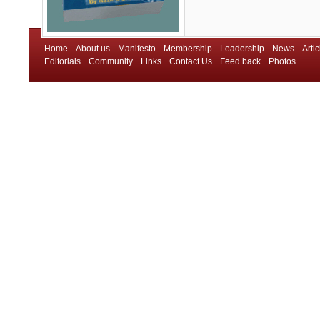
Home
About us
Manifesto
Membership
Leadership
News
Artic
Editorials
Community
Links
Contact Us
Feed back
Photos