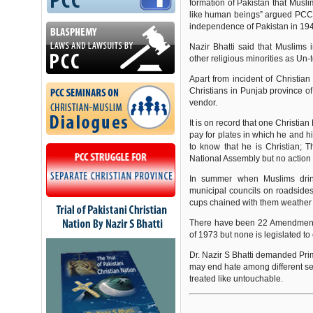
formation of Pakistan that Musl
like human beings” argued PCC C
independence of Pakistan in 19
Nazir Bhatti said that Muslims 
other religious minorities as Un
Apart from incident of Christian 
Christians in Punjab province o
vendor.
It is on record that one Christi
pay for plates in which he and 
to know that he is Christian; T
National Assembly but no action
In summer when Muslims dri
municipal councils on roadsides
cups chained with them weather t
There have been 22 Amendments i
of 1973 but none is legislated to
Dr. Nazir S Bhatti demanded Prim
may end hate among different sec
treated like untouchable.