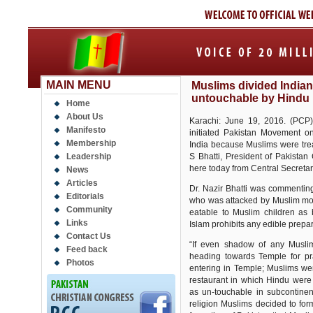
MAIN MENU
Muslims divided Indian
untouchable by Hindu 
Home
About Us
Karachi: June 19, 2016. (PCP)It
Manifesto
initiated Pakistan Movement on
Membership
India because Muslims were trea
Leadership
S Bhatti, President of Pakista
here today from Central Secretar
News
Articles
Dr. Nazir Bhatti was commenting
Editorials
who was attacked by Muslim mob 
Community
eatable to Muslim children as
Links
Islam prohibits any edible prepa
Contact Us
“If even shadow of any Musl
Feed back
heading towards Temple for pr
Photos
entering in Temple; Muslims wer
restaurant in which Hindu were
as un-touchable in subcontinen
religion Muslims decided to for