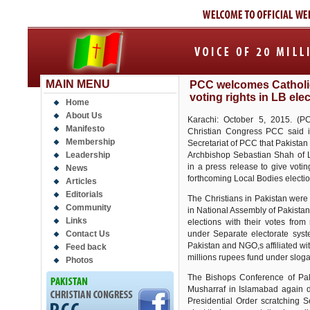
MAIN MENU
PCC welcomes Catholi
voting rights in LB ele
Home
About Us
Karachi: October 5, 2015. (PC
Manifesto
Christian Congress PCC said i
Membership
Secretariat of PCC that Pakist
Leadership
Archbishop Sebastian Shah of L
in a press release to give voting
News
forthcoming Local Bodies electio
Articles
Editorials
The Christians in Pakistan were 
Community
in National Assembly of Pakistan
Links
elections with their votes from
Contact Us
under Separate electorate syst
Pakistan and NGO,s affiliated wi
Feed back
millions rupees fund under sloga
Photos
The Bishops Conference of Pak
Musharraf in Islamabad again 
Presidential Order scratching S