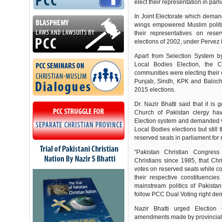
elect their representation in parl
In Joint Electorate which demand
wings empowered Muslim politic
their representatives on rese
elections of 2002, under Pervez
Apart from Selection System b
Local Bodies Election, the Ch
communities were electing their 
Punjab, Sindh, KPK and Balochi
2015 elections.
Dr. Nazir Bhatti said that it i
Church of Pakistan clergy hav
Election system and demanded voti
Local Bodies elections but still
reserved seats in parliament for 
“Pakistan Christian Congres
Christians since 1985, that Chri
votes on reserved seats while cos
their respective constituencies
mainstream politics of Pakistan
follow PCC Dual Voting right d
Nazir Bhatti urged Election
amendments made by provincial g