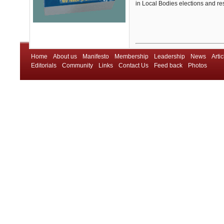
in Local Bodies elections and rest
Home
About us
Manifesto
Membership
Leadership
News
Artic
Editorials
Community
Links
Contact Us
Feed back
Photos