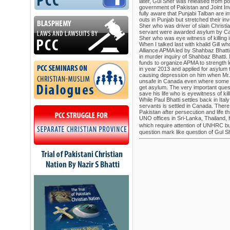
later, Gul Sher was released from poli
government of Pakistan and Joint I
fully aware that Punjabi Talban are in
outs in Punjab but stretched their in
Sher who was driver of slain Christi
servant were awarded asylum by Ca
Sher who was eye witness of killing 
When I talked last with khalid Gill w
Alliance APMA led by Shahbaz Bhatti
in murder inquiry of Shahbaz Bhatti. M
funds to organize APMA to strength
in year 2013 and applied for asylum to 
causing depression on him when Mr. G
unsafe in Canada even where some e
get asylum. The very important questi
save his life who is eyewitness of kil
While Paul Bhatti settles back in Ital
servants is settled in Canada. There
Pakistan after persecution and life t
UNO offices in Sri-Lanka, Thailand,
which require attention of UNHRC but
question mark like question of Gul S