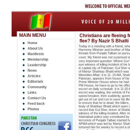
MAIN MENU
Christians are fleeing 
flee? By Nazir S Bhatti
Home
Today in a meeting with a friend, when
About Us
Harmony Minister and brother of Mart
threats from Punjabi Talban on pursu
Manifesto
court. My friend was not surprised on
Membership
very important question: Where Gul S
eye witness of killing incident of hi
Leadership
in capital city of Pakistan; Gul Sher
News
of Martyr Shahbaz Bhatti which was no
Minorities Affair; It is 11: 15 AM, Sh
Articles
Pakistan, appears from house of his 
Editorials
Prime Minister House where he had to
PM House, he have to go to his offic
Community
escort on daily schedule. It is 11:20
Links
escort was waiting, the vehicle of F
speed breaker, then suddenly, gunme
Contact Us
get out of car and run to save his l
to ensure that he is dead; the killer
Feed back
body of Shahbaz Bhatti which warn ot
Photos
record that Gul Sher, driver of Shah
witness of the killing incident. After 
Islamabad police was constituted by
terrorists of Punjabi Talban started h
APMA which was led by Martyr Shahba
tortured him for weeks to record a st