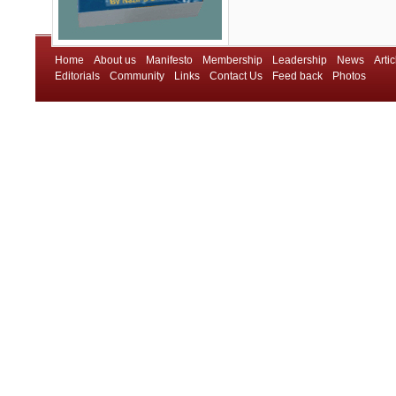
Home
About us
Manifesto
Membership
Leadership
News
Artic
Editorials
Community
Links
Contact Us
Feed back
Photos